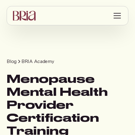
Blog
BRIA Academy
Menopause
Mental Health
Provider
Certification
Training