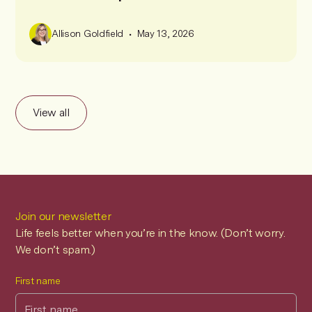
•
Allison Goldfield
May 13, 2026
View all
Join our newsletter
Life feels better when you’re in the know. (Don’t worry.
We don’t spam.)
First name