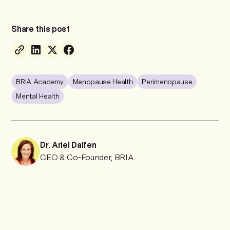
Share this post
BRIA Academy
Menopause Health
Perimenopause
Mental Health
Dr. Ariel Dalfen
CEO & Co-Founder, BRIA