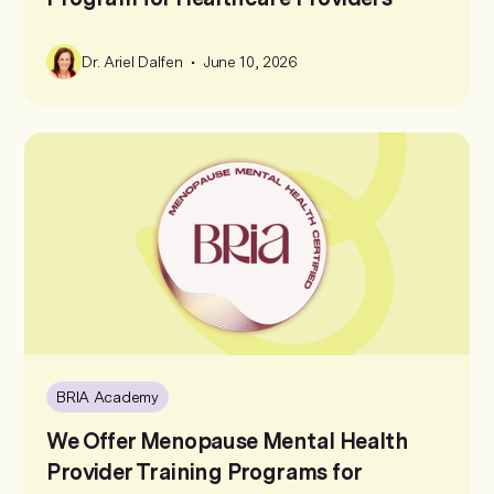
•
Dr. Ariel Dalfen
June 10, 2026
BRIA Academy
We Offer Menopause Mental Health
Provider Training Programs for