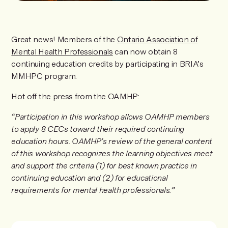
Great news! Members of the
Ontario Association of
Mental Health Professionals
can now obtain 8
continuing education credits by participating in BRIA’s
MMHPC program.
Hot off the press from the OAMHP:
“Participation in this workshop allows OAMHP members
to apply 8 CECs toward their required continuing
education hours. OAMHP’s review of the general content
of this workshop recognizes the learning objectives meet
and support the criteria (1) for best known practice in
continuing education and (2) for educational
requirements for mental health professionals.”