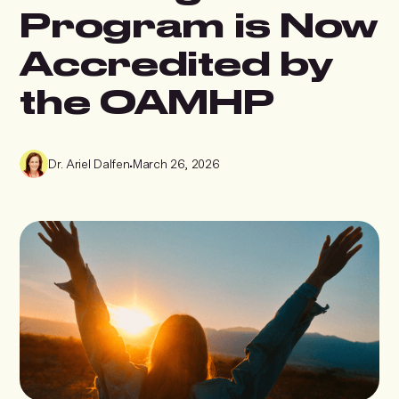
Program is Now
Accredited by
the OAMHP
Dr. Ariel Dalfen
•
March 26, 2026