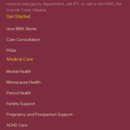
nearest emergency department, call 911, or call or text 988, the
Suicide Crisis Helpline.
Get Started
How BRIA Works
Care Consultation
FAQs
Medical Care
Mental Health
Menopause Health
Period Health
Fertility Support
Pregnancy and Postpartum Support
ADHD Care