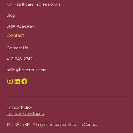
For Healthcare Professionals
Blog
BRIA Academy
Contact
Contact Us
416-646-2742
hello@betterbria.com
Privacy Policy
Terms & Conditions
© 2026 BRIA. All rights reserved. Made in Canada.