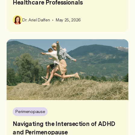
Healthcare Professionals
•
Dr. Ariel Dalfen
May 25, 2026
Perimenopause
Navigating the Intersection of ADHD
and Perimenopause