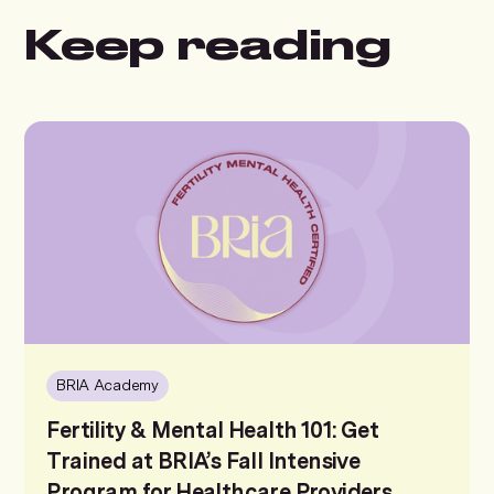
Keep reading
BRIA Academy
Fertility & Mental Health 101: Get
Trained at BRIA’s Fall Intensive
Program for Healthcare Providers