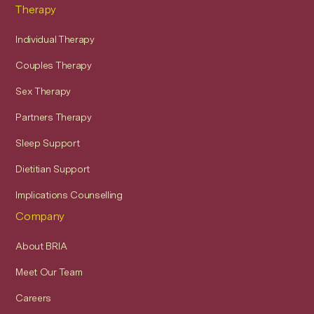
Therapy
Individual Therapy
Couples Therapy
Sex Therapy
Partners Therapy
Sleep Support
Dietitian Support
Implications Counselling
Company
About BRIA
Meet Our Team
Careers