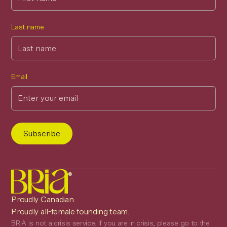
Last name
Email
®
Proudly Canadian.
Proudly all-female founding team.
BRIA is not a crisis service. If you are in crisis, please go to the