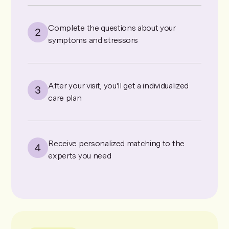
Complete the questions about your
symptoms and stressors
After your visit, you'll get a individualized
care plan
Receive personalized matching to the
experts you need