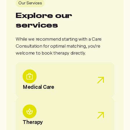
Our Services
Explore our
services
While we recommend starting with a Care
Consultation for optimal matching, you're
welcome to book therapy directly.
Medical Care
Therapy