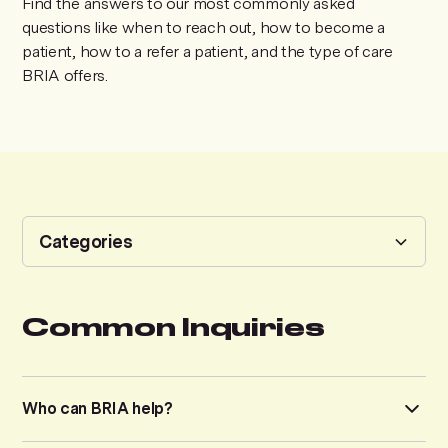
Find the answers to our most commonly asked
questions like when to reach out, how to become a
patient, how to a refer a patient, and the type of care
BRIA offers.
Categories
Common Inquiries
Common Inquiries
Services
Who can BRIA help?