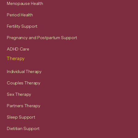
Menopause Health
Period Health
Fertility Support
Pregnancy and Postpartum Support
ADHD Care
Therapy
Individual Therapy
Couples Therapy
Sex Therapy
Partners Therapy
Sleep Support
Dietitian Support