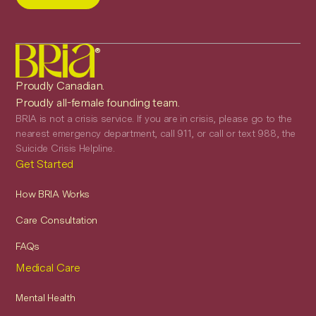
®
Proudly Canadian.
Proudly all-female founding team.
BRIA is not a crisis service. If you are in crisis, please go to the
nearest emergency department, call 911, or call or text 988, the
Suicide Crisis Helpline.
Get Started
How BRIA Works
Care Consultation
FAQs
Medical Care
Mental Health