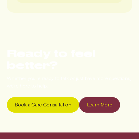
Ready to feel
better?
Whether you're ready to talk or just have more questions,
we're here to help.
Book a Care Consultation
Learn More