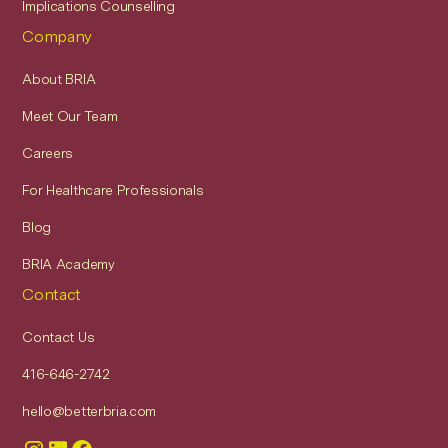
Implications Counselling
Company
About BRIA
Meet Our Team
Careers
For Healthcare Professionals
Blog
BRIA Academy
Contact
Contact Us
416-646-2742
hello@betterbria.com