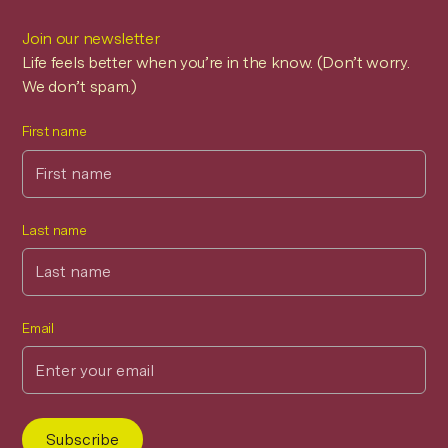
Join our newsletter
Life feels better when you’re in the know. (Don’t worry.
We don’t spam.)
First name
Last name
Email