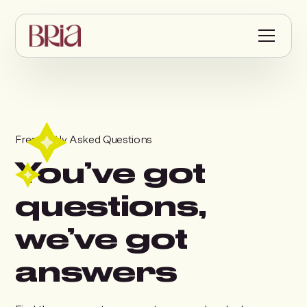
Frequently Asked Questions
You’ve got
questions,
we’ve got
answers