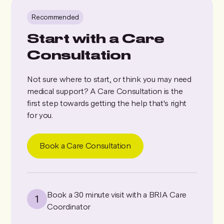
Recommended
Start with a Care
Consultation
Not sure where to start, or think you may need
medical support? A Care Consultation is the
first step towards getting the help that's right
for you.
Book a Care Consultation
Book a 30 minute visit with a BRIA Care
Coordinator