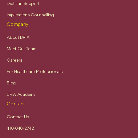
Dietitian Support
Implications Counselling
Company
About BRIA
Meet Our Team
Careers
For Healthcare Professionals
Blog
BRIA Academy
Contact
Contact Us
416-646-2742