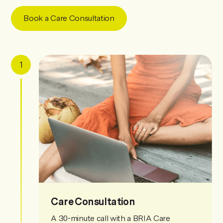
Book a Care Consultation
1
Care Consultation
A 30-minute call with a BRIA Care