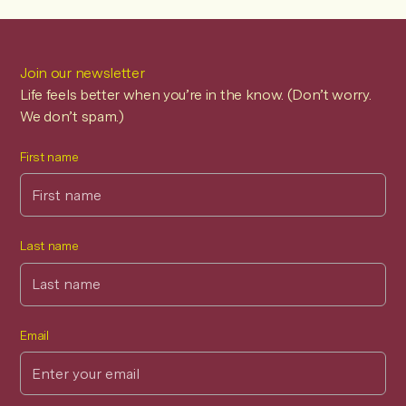
Tip for Extended Health Benefits:
Most private
insurance plans, health spending accounts (HSAs), and
workplace benefits packages offer excellent coverage
Join our newsletter
for BRIA providers. Check your specific plan details to
Life feels better when you’re in the know. (Don’t worry.
maximize your coverage.
We don’t spam.)
First name
Last name
Email