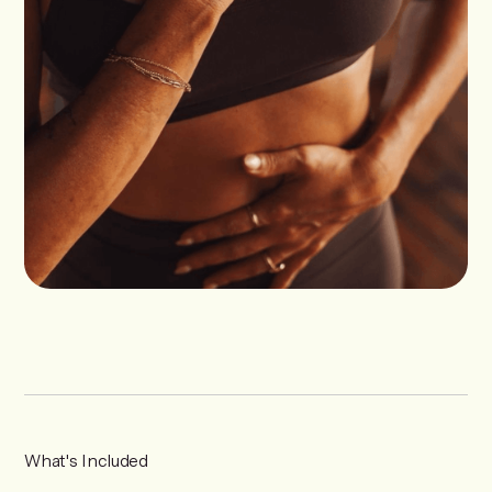
What's Included