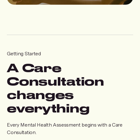
Getting Started
A Care
Consultation
changes
everything
Every Mental Health Assessment begins with a Care
Consultation.