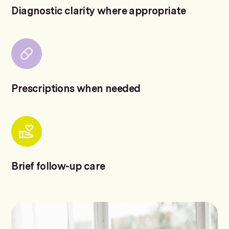
Diagnostic clarity where appropriate
Prescriptions when needed
Brief follow-up care