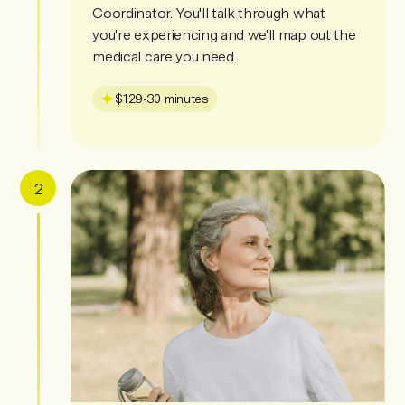
Coordinator. You'll talk through what
you're experiencing and we'll map out the
medical care you need.
$129
•
30 minutes
2