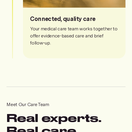
Connected, quality care
Your medical care team works together to
offer evidence-based care and brief
follow-up.
Meet Our Care Team
Real experts.
Real care.