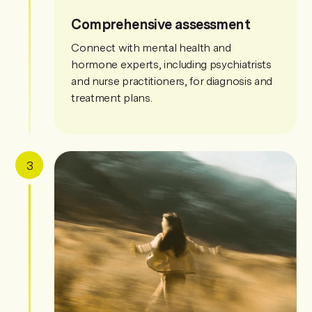
Comprehensive assessment
Connect with mental health and
hormone experts, including psychiatrists
and nurse practitioners, for diagnosis and
treatment plans.
3