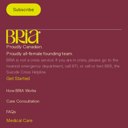
®
Proudly Canadian.
Proudly all-female founding team.
BRIA is not a crisis service. If you are in crisis, please go to the
nearest emergency department, call 911, or call or text 988, the
Suicide Crisis Helpline.
Get Started
How BRIA Works
Care Consultation
FAQs
Medical Care