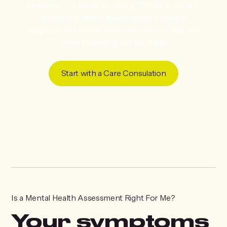
depression or other concerns, BRIA's physician-
led mental health assessments provide a
diagnosis and robust treatment plan to help you
move forward at any life stage.
Start with a Care Consulation
Is a Mental Health Assessment Right For Me?
Your symptoms