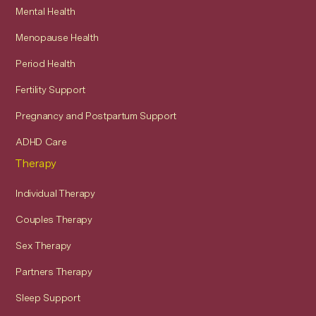
Mental Health
Menopause Health
Period Health
Fertility Support
Pregnancy and Postpartum Support
ADHD Care
Therapy
Individual Therapy
Couples Therapy
Sex Therapy
Partners Therapy
Sleep Support