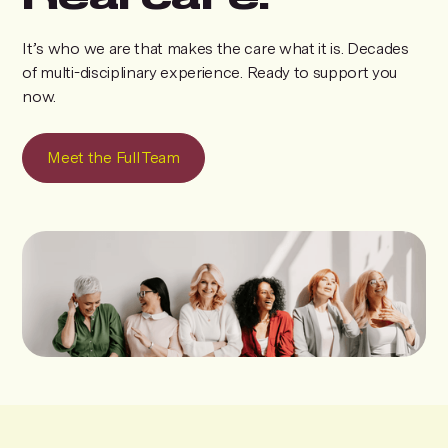
It’s who we are that makes the care what it is. Decades
of multi-disciplinary experience. Ready to support you
now.
Meet the Full Team