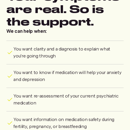
are real. So is
the support.
We can help when:
You want clarity and a diagnosis to explain what
you're going through
You want to know if medication will help your anxiety
and depression
You want re-assessment of your current psychiatric
medication
You want information on medication safety during
fertility, pregnancy, or breastfeeding