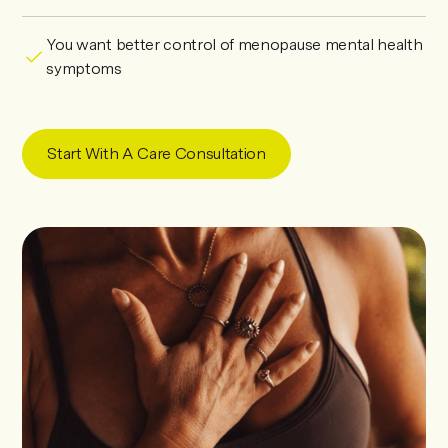
You want better control of menopause mental health
symptoms
Start With A Care Consultation