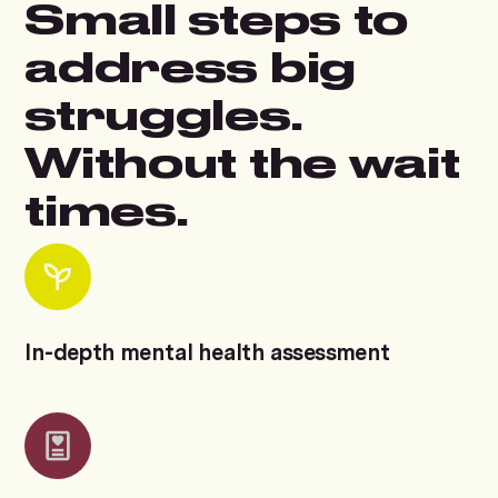
Small steps to
address big
struggles.
Without the wait
times.
In-depth mental health assessment