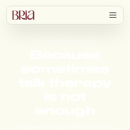
Mental Health Assessments
Because
sometimes
talk therapy
is not
enough
When you want to explore medication for anxiety,