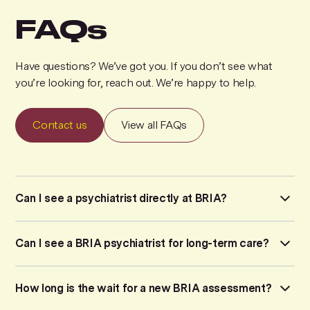
FAQs
Have questions? We’ve got you. If you don’t see what
you’re looking for, reach out. We’re happy to help.
Contact us
View all FAQs
Can I see a psychiatrist directly at BRIA?
We do not offer direct access to a psychiatrist. Instead,
Can I see a BRIA psychiatrist for long-term care?
BRIA operates on a
stepped care model
to ensure you
receive the exact level of support your symptoms require.
No. BRIA psychiatrists do not provide long-term
How long is the wait for a new BRIA assessment?
How it works:
psychiatric care or regular, ongoing therapy. Our MD
Psychiatrists are available for specialized consultations,