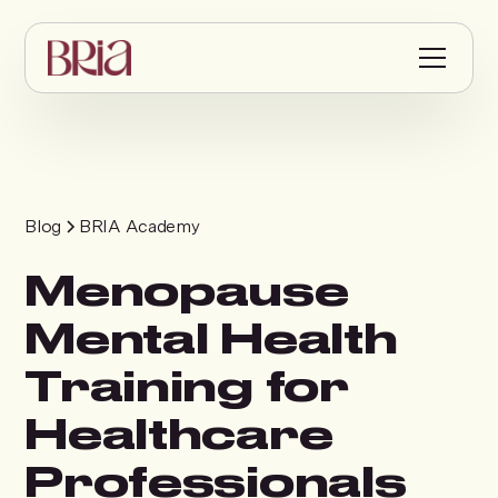
Blog
BRIA Academy
Menopause
Mental Health
Training for
Healthcare
Professionals