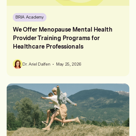
BRIA Academy
We Offer Menopause Mental Health
Provider Training Programs for
Healthcare Professionals
•
Dr. Ariel Dalfen
May 25, 2026