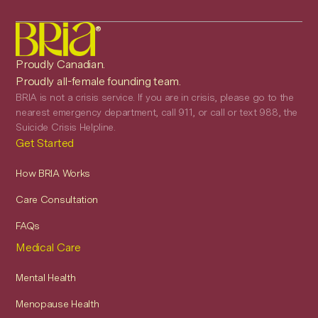
®
Proudly Canadian.
Proudly all-female founding team.
BRIA is not a crisis service. If you are in crisis, please go to the
nearest emergency department, call 911, or call or text 988, the
Suicide Crisis Helpline.
Get Started
How BRIA Works
Care Consultation
FAQs
Medical Care
Mental Health
Menopause Health