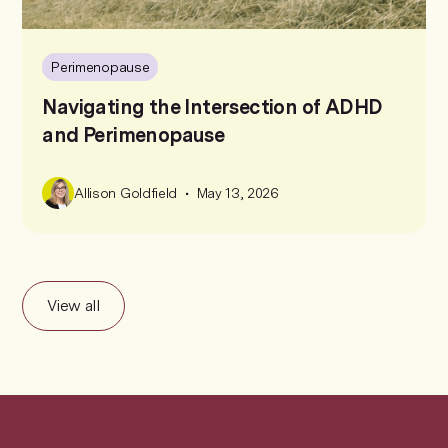
Perimenopause
Navigating the Intersection of ADHD
and Perimenopause
•
Allison Goldfield
May 13, 2026
View all