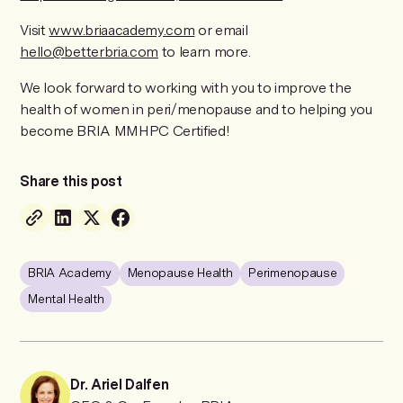
Visit
www.briaacademy.com
or email
hello@betterbria.com
to learn more.
We look forward to working with you to improve the
health of women in peri/menopause and to helping you
become BRIA MMHPC Certified!
Share this post
BRIA Academy
Menopause Health
Perimenopause
Mental Health
Dr. Ariel Dalfen