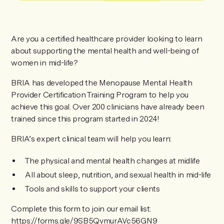
Are you a certified healthcare provider looking to learn
about supporting the mental health and well-being of
women in mid-life?
BRIA has developed the Menopause Mental Health
Provider Certification Training Program to help you
achieve this goal. Over 200 clinicians have already been
trained since this program started in 2024!
BRIA’s expert clinical team will help you learn:
The physical and mental health changes at midlife
All about sleep, nutrition, and sexual health in mid-life
Tools and skills to support your clients
Complete this form to join our email list:
https://forms.gle/9SB5QvmurAVc56GN9