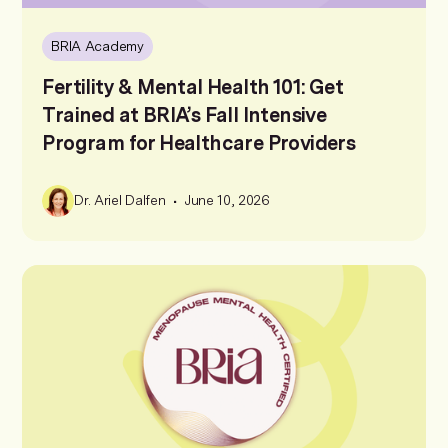
BRIA Academy
Fertility & Mental Health 101: Get
Trained at BRIA’s Fall Intensive
Program for Healthcare Providers
•
Dr. Ariel Dalfen
June 10, 2026