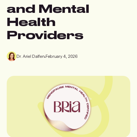
and Mental
Health
Providers
Dr. Ariel Dalfen
•
February 4, 2026