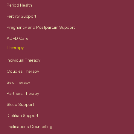
Period Health
Fertility Support
Pregnancy and Postpartum Support
ADHD Care
Therapy
Individual Therapy
Couples Therapy
Sex Therapy
Partners Therapy
Sleep Support
Dietitian Support
Implications Counselling