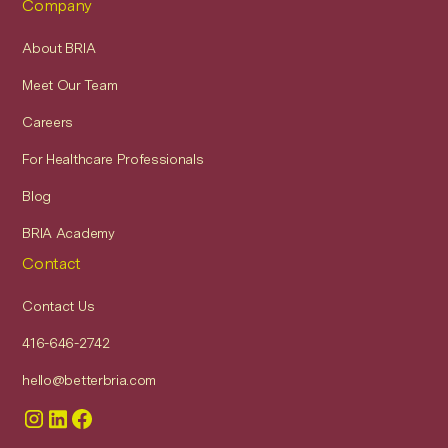
Company
About BRIA
Meet Our Team
Careers
For Healthcare Professionals
Blog
BRIA Academy
Contact
Contact Us
416-646-2742
hello@betterbria.com