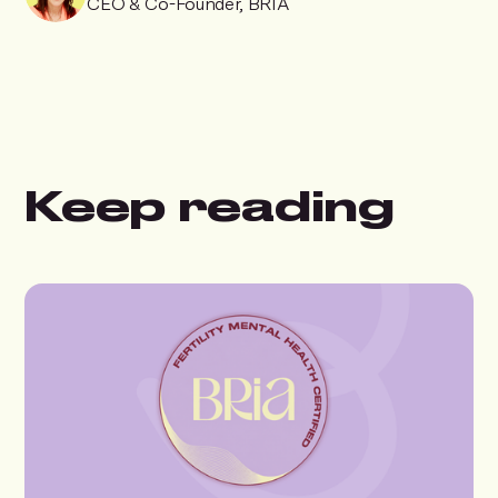
CEO & Co-Founder, BRIA
Keep reading