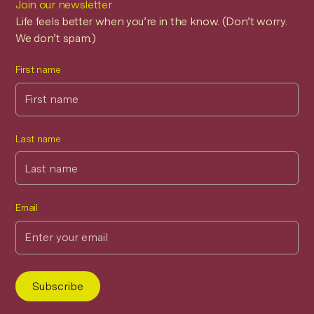
Join our newsletter
Life feels better when you’re in the know. (Don’t worry.
We don’t spam.)
First name
Last name
Email