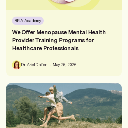
BRIA Academy
We Offer Menopause Mental Health
Provider Training Programs for
Healthcare Professionals
•
Dr. Ariel Dalfen
May 25, 2026