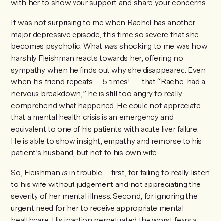
with her to show your support and share your concerns.
It was not surprising to me when Rachel has another
major depressive episode, this time so severe that she
becomes psychotic. What
was
shocking to me was how
harshly Fleishman reacts towards her, offering no
sympathy when he finds out why she disappeared. Even
when his friend repeats— 5 times! — that “Rachel had a
nervous breakdown,” he is still too angry to really
comprehend what happened. He could not appreciate
that a mental health crisis is an emergency and
equivalent to one of his patients with acute liver failure.
He is able to show insight, empathy and remorse to his
patient’s husband, but not to his own wife.
So, Fleishman
is
in trouble— first, for failing to really listen
to his wife without judgement and not appreciating the
severity of her mental illness. Second, for ignoring the
urgent need for her to receive appropriate mental
healthcare. His inaction perpetuated the worst fears a