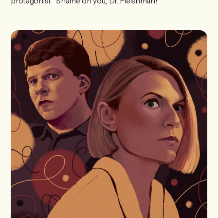
protagonist “Shame on you, Dr. Fleishman!”