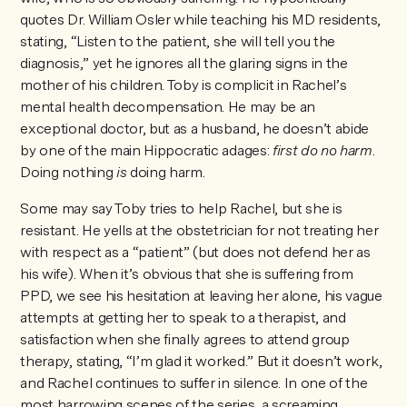
quotes Dr. William Osler while teaching his MD residents,
stating, “Listen to the patient, she will tell you the
diagnosis,” yet he ignores all the glaring signs in the
mother of his children. Toby is complicit in Rachel’s
mental health decompensation. He may be an
exceptional doctor, but as a husband, he doesn’t abide
by one of the main Hippocratic adages:
first do no harm
.
Doing nothing
is
doing harm.
Some may say Toby tries to help Rachel, but she is
resistant. He yells at the obstetrician for not treating her
with respect as a “patient” (but does not defend her as
his wife). When it’s obvious that she is suffering from
PPD, we see his hesitation at leaving her alone, his vague
attempts at getting her to speak to a therapist, and
satisfaction when she finally agrees to attend group
therapy, stating, “I’m glad it worked.” But it doesn’t work,
and Rachel continues to suffer in silence. In one of the
most harrowing scenes of the series, a screaming,