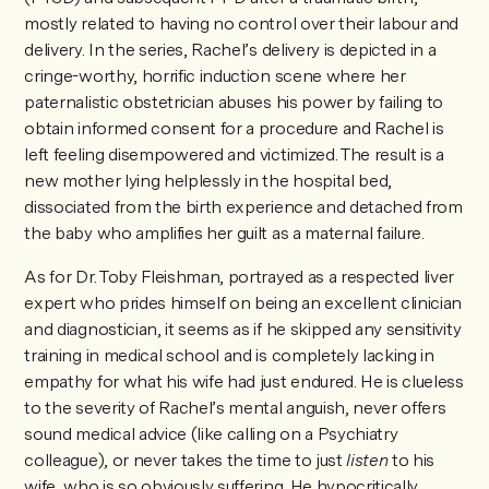
mostly related to having no control over their labour and
delivery. In the series, Rachel’s delivery is depicted in a
cringe-worthy, horrific induction scene where her
paternalistic obstetrician abuses his power by failing to
obtain informed consent for a procedure and Rachel is
left feeling disempowered and victimized. The result is a
new mother lying helplessly in the hospital bed,
dissociated from the birth experience and detached from
the baby who amplifies her guilt as a maternal failure.
As for Dr. Toby Fleishman, portrayed as a respected liver
expert who prides himself on being an excellent clinician
and diagnostician, it seems as if he skipped any sensitivity
training in medical school and is completely lacking in
empathy for what his wife had just endured. He is clueless
to the severity of Rachel’s mental anguish, never offers
sound medical advice (like calling on a Psychiatry
colleague), or never takes the time to just
listen
to his
wife, who is so obviously suffering. He hypocritically