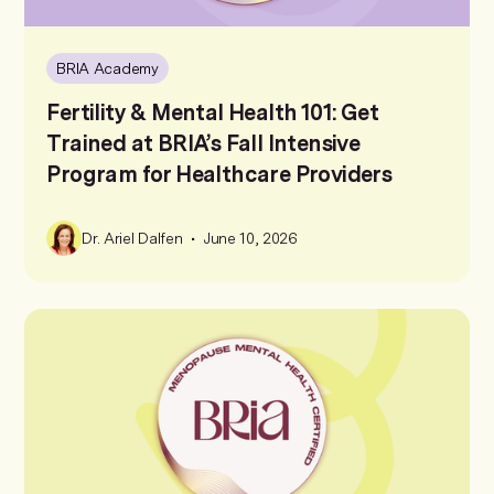
BRIA Academy
Fertility & Mental Health 101: Get
Trained at BRIA’s Fall Intensive
Program for Healthcare Providers
•
Dr. Ariel Dalfen
June 10, 2026