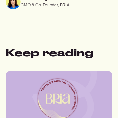
CMO & Co-Founder, BRIA
Keep reading