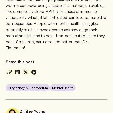
woman can have: being a failure as a mother, unlovable,
and completely alone. PPD is an illness of immense
vulnerability which, if left untreated, can lead to more dire
consequences. People with mental health struggles
often rely on their loved ones to acknowledge their
mental anguish and to help them seek out the care they
need. So please, partners— do better than Dr.
Fleishman!
Share this post
Pregnancy & Postpartum
Mental Health
Dr. Bev Young