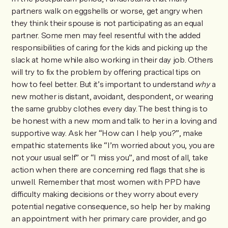
partners walk on eggshells or worse, get angry when
they think their spouse is not participating as an equal
partner. Some men may feel resentful with the added
responsibilities of caring for the kids and picking up the
slack at home while also working in their day job. Others
will try to fix the problem by offering practical tips on
how to feel better. But it’s important to understand
why
a
new mother is distant, avoidant, despondent, or wearing
the same grubby clothes every day. The best thing is to
be honest with a new mom and talk to her in a loving and
supportive way. Ask her “How can I help you?”, make
empathic statements like “I’m worried about you, you are
not your usual self” or “I miss you”, and most of all, take
action when there are concerning red flags that she is
unwell. Remember that most women with PPD have
difficulty making decisions or they worry about every
potential negative consequence, so help her by making
an appointment with her primary care provider, and go