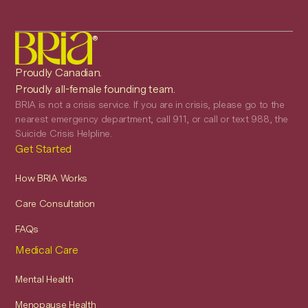
®
Proudly Canadian.
Proudly all-female founding team.
BRIA is not a crisis service. If you are in crisis, please go to the
nearest emergency department, call 911, or call or text 988, the
Suicide Crisis Helpline.
Get Started
How BRIA Works
Care Consultation
FAQs
Medical Care
Mental Health
Menopause Health