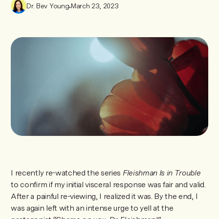
Dr. Bev Young
•
March 23, 2023
I recently re-watched the series
Fleishman Is in Trouble
to confirm if my initial visceral response was fair and valid.
After a painful re-viewing, I realized it was. By the end, I
was again left with an intense urge to yell at the