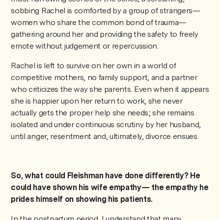
sobbing Rachel is comforted by a group of strangers—
women who share the common bond of trauma—
gathering around her and providing the safety to freely
emote without judgement or repercussion.
Rachel is left to survive on her own in a world of
competitive mothers, no family support, and a partner
who criticizes the way she parents. Even when it appears
she is happier upon her return to work, she never
actually gets the proper help she needs; she remains
isolated and under continuous scrutiny by her husband,
until anger, resentment and, ultimately, divorce ensues.
So, what could Fleishman have done differently? He
could have shown his wife empathy— the empathy he
prides himself on showing his patients.
In the postpartum period, I understand that many