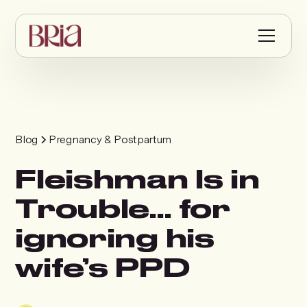
Blog
Pregnancy & Postpartum
Fleishman Is in
Trouble… for
ignoring his
wife’s PPD