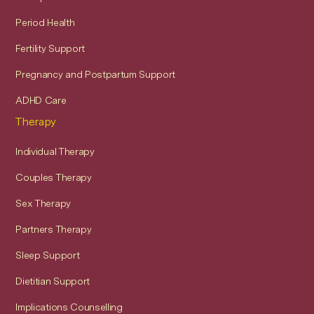
Period Health
Fertility Support
Pregnancy and Postpartum Support
ADHD Care
Therapy
Individual Therapy
Couples Therapy
Sex Therapy
Partners Therapy
Sleep Support
Dietitian Support
Implications Counselling