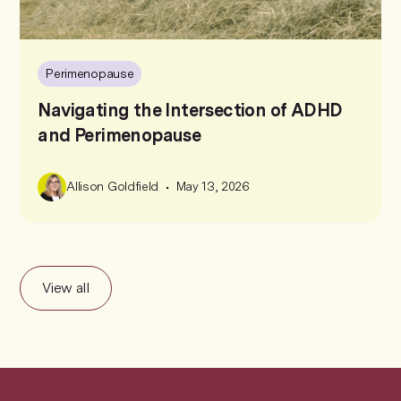
Perimenopause
Navigating the Intersection of ADHD
and Perimenopause
•
Allison Goldfield
May 13, 2026
View all