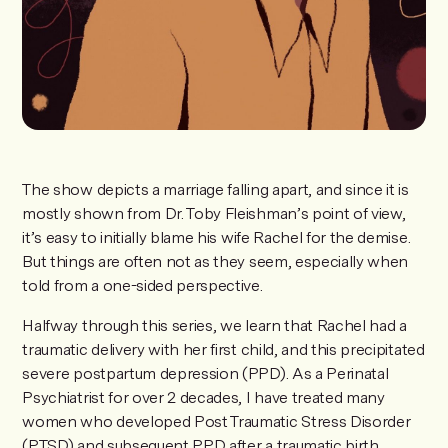
The show depicts a marriage falling apart, and since it is
mostly shown from Dr. Toby Fleishman’s point of view,
it’s easy to initially blame his wife Rachel for the demise.
But things are often not as they seem, especially when
told from a one-sided perspective.
Halfway through this series, we learn that Rachel had a
traumatic delivery with her first child, and this precipitated
severe postpartum depression (PPD). As a Perinatal
Psychiatrist for over 2 decades, I have treated many
women who developed Post Traumatic Stress Disorder
(PTSD) and subsequent PPD after a traumatic birth,