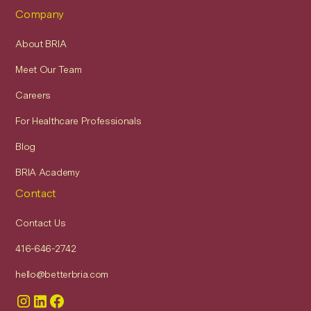
Company
About BRIA
Meet Our Team
Careers
For Healthcare Professionals
Blog
BRIA Academy
Contact
Contact Us
416-646-2742
hello@betterbria.com