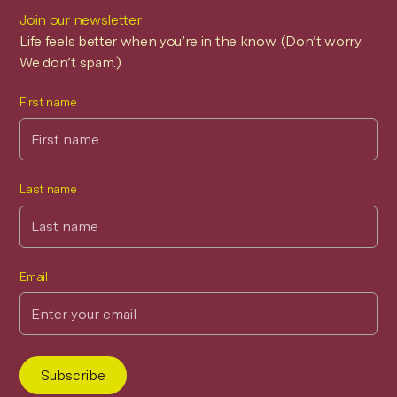
Join our newsletter
Life feels better when you’re in the know. (Don’t worry.
We don’t spam.)
First name
Last name
Email