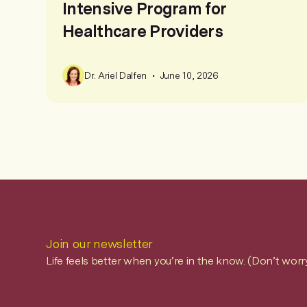
Intensive Program for
Healthcare Providers
•
Dr. Ariel Dalfen
June 10, 2026
Join our newsletter
Life feels better when you’re in the know. (Don’t worr