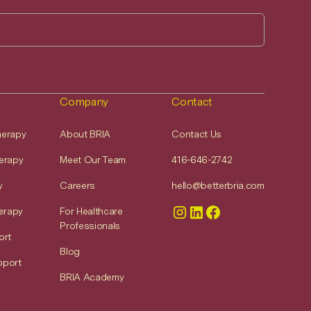
Company
Contact
Therapy
About BRIA
Contact Us
erapy
Meet Our Team
416-646-2742
y
Careers
hello@betterbria.com
erapy
For Healthcare
Professionals
ort
Blog
pport
BRIA Academy