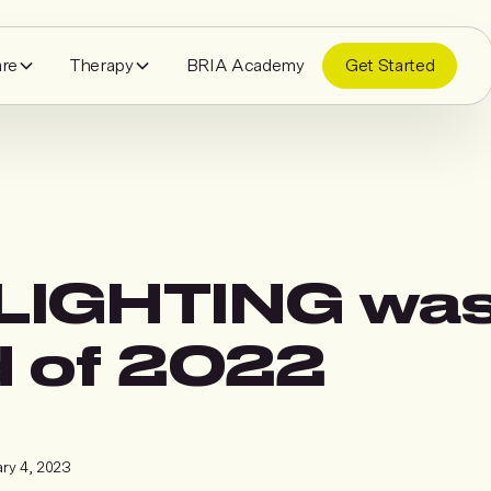
are
Therapy
BRIA Academy
Get Started
IGHTING was
 of 2022
ry 4, 2023