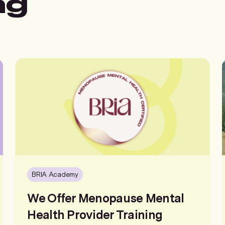
ng
BRIA Academy
We Offer Menopause Mental
Health Provider Training