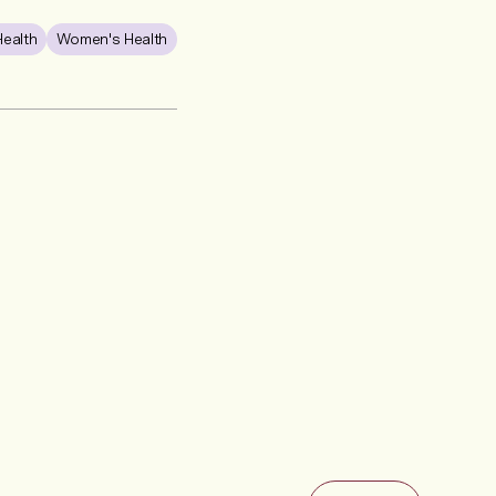
Health
Women's Health