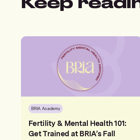
Keep readi
BRIA Academy
Fertility & Mental Health 101:
Get Trained at BRIA’s Fall