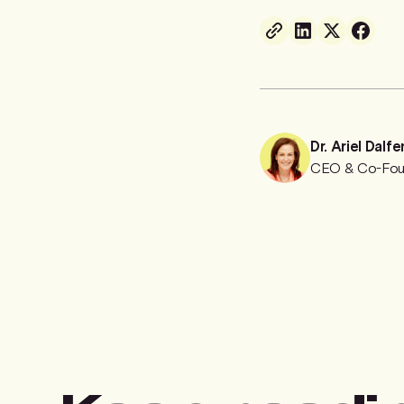
Dr. Ariel Dalfe
CEO & Co-Fou