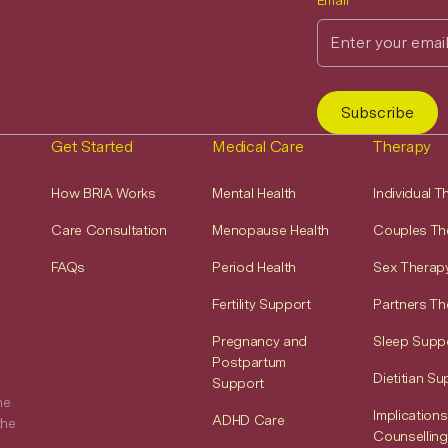
Email
Get Started
Medical Care
Therapy
How BRIA Works
Mental Health
Individual 
Care Consultation
Menopause Health
Couples Th
FAQs
Period Health
Sex Therap
Fertility Support
Partners Th
Pregnancy and
Sleep Supp
Postpartum
Dietitian Su
Support
he
Implications
ADHD Care
the
Counselling