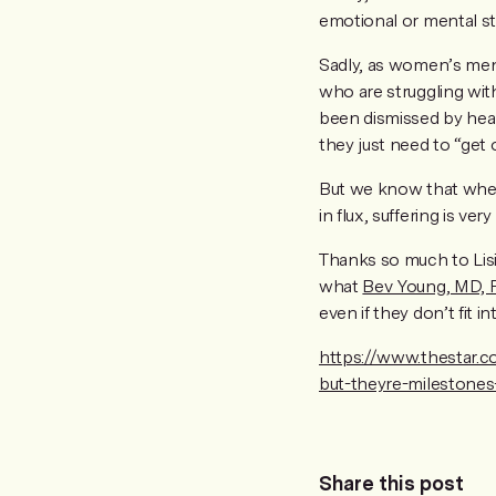
emotional or mental st
Sadly, as women’s ment
who are struggling wit
been dismissed by healt
they just need to “get 
But we know that when 
in flux, suffering is very 
Thanks so much to Lis
what
Bev Young, MD,
even if they don’t fit in
https://www.thestar.c
but-theyre-milestones-
Share this post