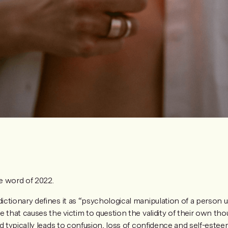
 word of 2022.
ctionary defines it as “psychological manipulation of a person u
 that causes the victim to question the validity of their own th
d typically leads to confusion, loss of confidence and self-estee