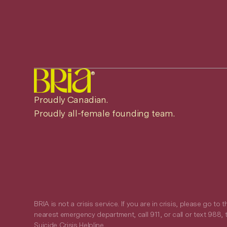
®
Proudly Canadian.
Proudly all-female founding team.
BRIA is not a crisis service. If you are in crisis, please go to t
nearest emergency department, call 911, or call or text 988, 
Suicide Crisis Helpline.