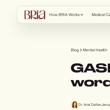
How BRIA Works
Medical C
Blog
Mental Health
GASL
word
Dr. Ariel Dalfen
•
Janua