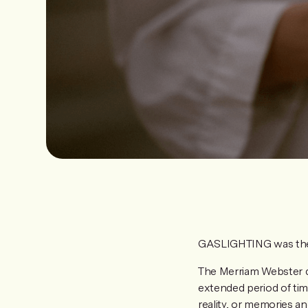
GASLIGHTING was the
The Merriam Webster di
extended period of time
reality, or memories an