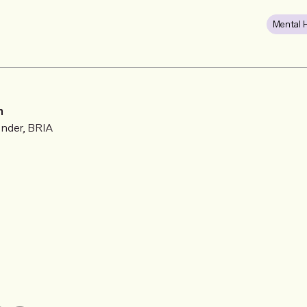
Mental 
n
nder, BRIA