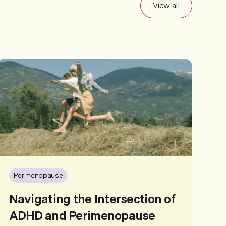
View all
Perimenopause
Navigating the Intersection of
ADHD and Perimenopause