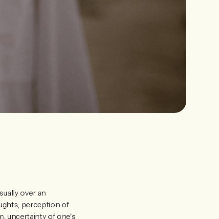
sually over an
oughts, perception of
m, uncertainty of one’s