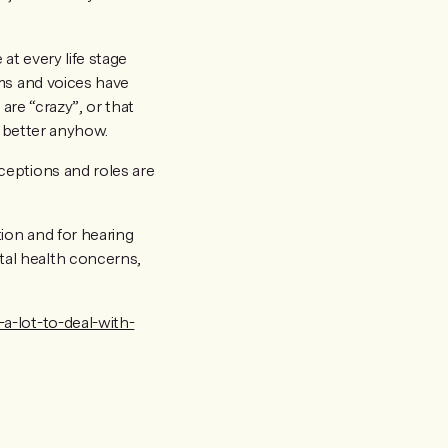
 at every life stage
oms and voices have
are “crazy”, or that
l better anyhow.
ceptions and roles are
tion and for hearing
tal health concerns,
a-lot-to-deal-with-