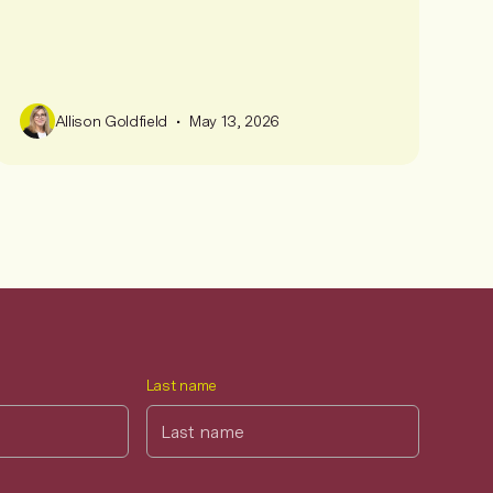
•
Allison Goldfield
May 13, 2026
Last name