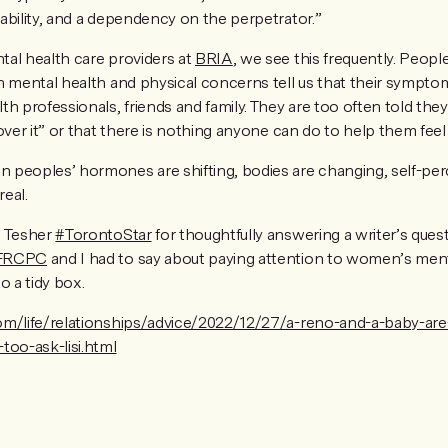
ability, and a dependency on the perpetrator.”
al health care providers at
BRIA
, we see this frequently. People
h mental health and physical concerns tell us that their sympt
h professionals, friends and family. They are too often told they 
over it” or that there is nothing anyone can do to help them fee
peoples’ hormones are shifting, bodies are changing, self-per
real.
i Tesher
#TorontoStar
for thoughtfully answering a writer’s ques
 FRCPC
and I had to say about paying attention to women’s men
to a tidy box.
om/life/relationships/advice/2022/12/27/a-reno-and-a-baby-are-
too-ask-lisi.html