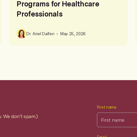
Programs for Healthcare
Professionals
•
Dr. Ariel Dalfen
May 25, 2026
First name
y. We don’t spam.)