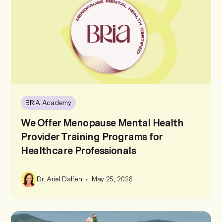
BRIA Academy
We Offer Menopause Mental Health
Provider Training Programs for
Healthcare Professionals
•
Dr. Ariel Dalfen
May 25, 2026