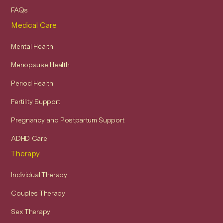
FAQs
Medical Care
Mental Health
Menopause Health
Period Health
Fertility Support
Pregnancy and Postpartum Support
ADHD Care
Therapy
Individual Therapy
Couples Therapy
Sex Therapy