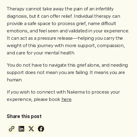
Therapy cannot take away the pain of an infertility
diagnosis, but it can offer relief. Individual therapy can
provide a safe space to process grief, name difficult
emotions, and feel seen and validated in your experience.
It can act as a pressure release—helping you carry the
weight of this journey with more support, compassion,
and care for your mental health.
You do not have to navigate this grief alone, and needing
support does not mean you are failing. It means you are
human.
If you wish to connect with Nakema to process your
experience, please book
here
.
Share this post