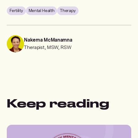
Fertility
Mental Health
Therapy
Nakema McManamna
Therapist, MSW, RSW
Keep reading