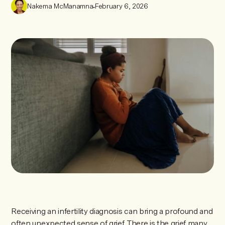
Nakema McManamna
•
February 6, 2026
Receiving an infertility diagnosis can bring a profound and
often unexpected sense of grief. There is the grief many