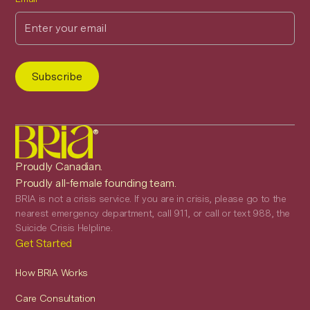
®
Proudly Canadian.
Proudly all-female founding team.
BRIA is not a crisis service. If you are in crisis, please go to the
nearest emergency department, call 911, or call or text 988, the
Suicide Crisis Helpline.
Get Started
How BRIA Works
Care Consultation