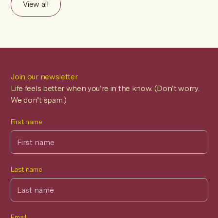
View all
Join our newsletter
Life feels better when you’re in the know. (Don’t worry.
We don’t spam.)
First name
Last name
Email