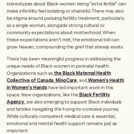
stereotypes about Black women being “extra fertile” can
make infertility feel isolating or shameful. There may also
be stigma around pursuing fertility treatment, particularly
as a single woman, alongside strong cultural or
community expectations about motherhood. When
these expectations aren’t met, the emotional toll can
grow heavier, compounding the grief that already exists.
There has been meaningful progress in addressing the
unique needs of Black women in perinatal health.
Organizations such as
the
Black Maternal Health
Collective of Canada
,
MinoCare
, and
Women’s Health
in Women’s Hands
have led important work in this
space. New organizations, like the
Black Fertility
Agency
, are also emerging to support Black individuals
and families navigating the trying-to-conceive journey.
While culturally competent medical care is essential,
emotional and mental health support remains just as
important.