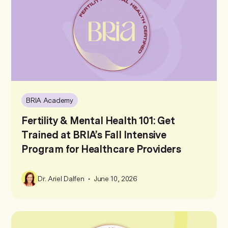
BRIA Academy
Fertility & Mental Health 101: Get
Trained at BRIA’s Fall Intensive
Program for Healthcare Providers
•
Dr. Ariel Dalfen
June 10, 2026