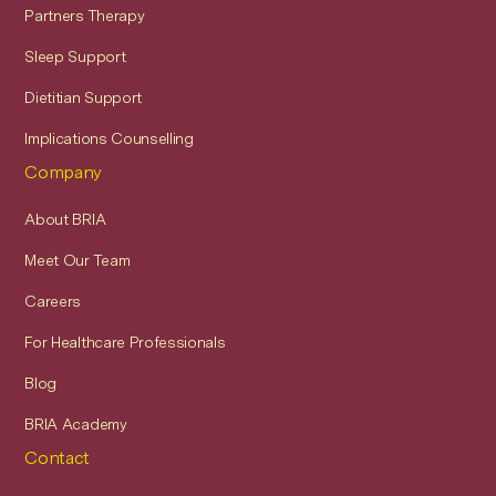
Partners Therapy
Sleep Support
Dietitian Support
Implications Counselling
Company
About BRIA
Meet Our Team
Careers
For Healthcare Professionals
Blog
BRIA Academy
Contact