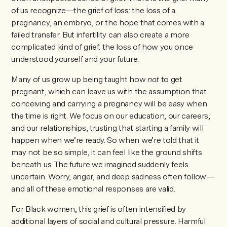
of us recognize—the grief of loss: the loss of a
pregnancy, an embryo, or the hope that comes with a
failed transfer. But infertility can also create a more
complicated kind of grief: the loss of how you once
understood yourself and your future.
Many of us grow up being taught how
not
to get
pregnant, which can leave us with the assumption that
conceiving and carrying a pregnancy will be easy when
the time is right. We focus on our education, our careers,
and our relationships, trusting that starting a family will
happen when we’re ready. So when we’re told that it
may not be so simple, it can feel like the ground shifts
beneath us. The future we imagined suddenly feels
uncertain. Worry, anger, and deep sadness often follow—
and all of these emotional responses are valid.
For Black women, this grief is often intensified by
additional layers of social and cultural pressure. Harmful