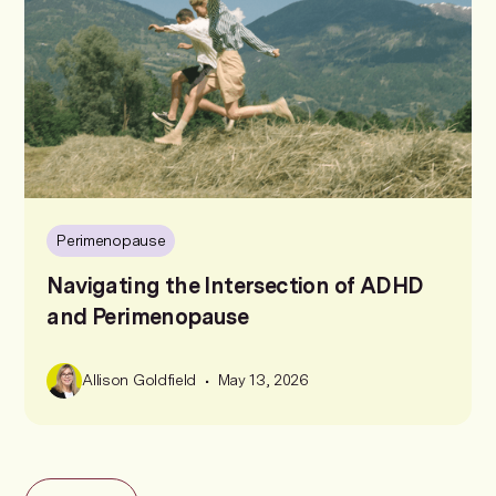
Perimenopause
Navigating the Intersection of ADHD
and Perimenopause
•
Allison Goldfield
May 13, 2026