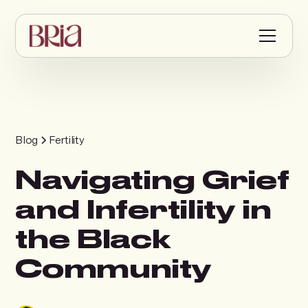
Blog
Fertility
Navigating Grief
and Infertility in
the Black
Community