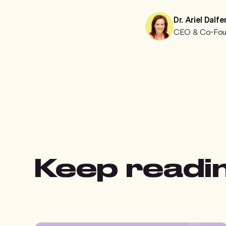
Dr. Ariel Dalfe
CEO & Co-Fou
Keep readi