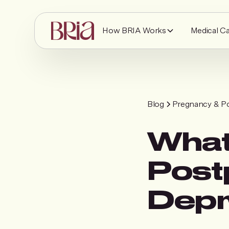
How BRIA Works
Medical C
Blog
Pregnancy & P
What
Post
Depr