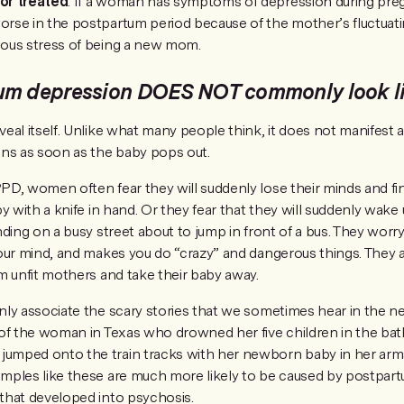
or treated
. If a woman has symptoms of depression during pre
rse in the postpartum period because of the mother’s fluctuat
ous stress of being a new mom.
um depression DOES NOT commonly look l
eal itself. Unlike what many people think, it does not manifest a
ins as soon as the baby pops out.
D, women often fear they will suddenly lose their minds and f
y with a knife in hand. Or they fear that they will suddenly wake
ding on a busy street about to jump in front of a bus. They worry t
our mind, and makes you do “crazy” and dangerous things. They al
m unfit mothers and take their baby away.
ly associate the scary stories that we sometimes hear in the 
of the woman in Texas who drowned her five children in the bat
mped onto the train tracks with her newborn baby in her arm
mples like these are much more likely to be caused by postpart
that developed into psychosis.