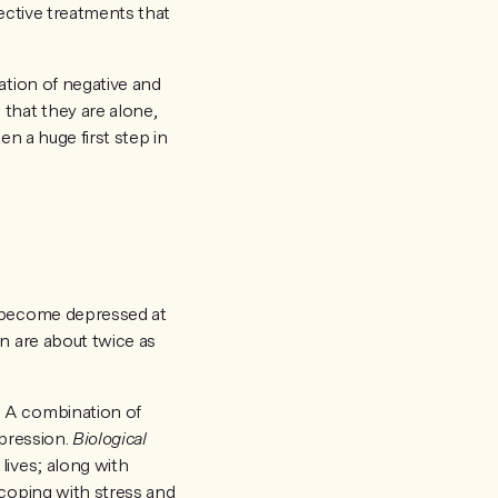
fective treatments that
ation of negative and
that they are alone,
en a huge first step in
l become depressed at
n are about twice as
. A combination of
epression.
Biological
lives; along with
coping with stress and