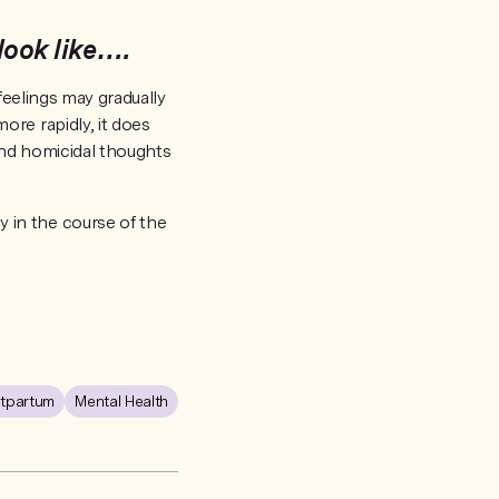
ook like….
feelings may gradually
re rapidly, it does
and homicidal thoughts
 in the course of the
tpartum
Mental Health