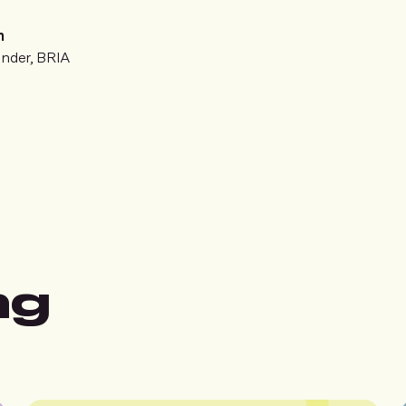
n
nder, BRIA
ng