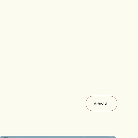
View all