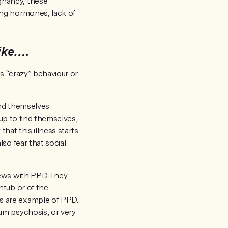
gnancy, these
ing hormones, lack of
ike….
s “crazy” behaviour or
ind themselves
 up to find themselves,
hat this illness starts
so fear that social
news with PPD. They
htub or of the
s are example of PPD.
um psychosis, or very