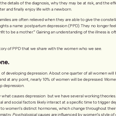
 the details of the diagnosis, why they may be at risk, and the ef
er and finally enjoy life with a newborn.
ilies are often relieved when they are able to give the constell
ughts a name: postpartum depression (PPD). They no longer feel 
fit to be a mother.” Gaining an understanding of the illness is oft
e story of PPD that we share with the women who we see.
one.
k of developing depression. About one quarter of all women wil
e, and at any point, nearly 10% of women will be depressed. Wome
op depression.
 what causes depression but we have several working theories
l and social factors likely interact at a specific time to trigger d
ed to women’s distinct hormones, which change throughout their 
mistry.
Psychological causes
are influenced by women’s style of 