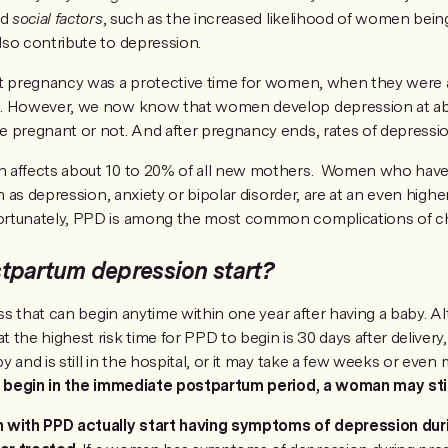
nd
social factors
, such as the increased likelihood of women bei
so contribute to depression.
t pregnancy was a protective time for women, when they were a
n. However, we now know that women develop depression at ab
 pregnant or not. And after pregnancy ends, rates of depressio
 affects about 10 to 20% of all new mothers. Women who have 
ch as depression, anxiety or bipolar disorder, are at an even highe
rtunately, PPD is among the most common complications of chi
tpartum depression start?
ess that can begin anytime within one year after having a baby. A
the highest risk time for PPD to begin is 30 days after delivery, 
 and is still in the hospital, or it may take a few weeks or even
ot begin in the immediate postpartum period, a woman may sti
ith PPD actually start having symptoms of depression dur