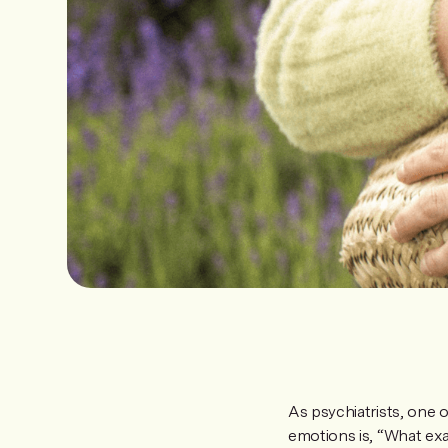
As psychiatrists, one
emotions is, “What exa