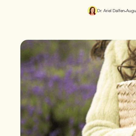
Dr. Ariel Dalfen
•
Augu