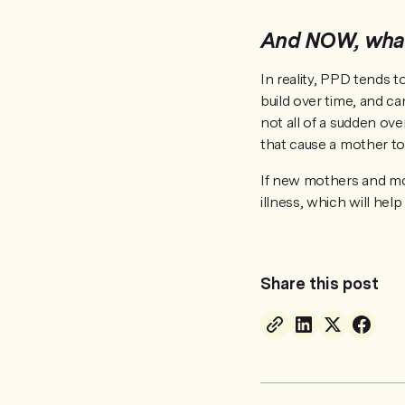
And NOW, what
In reality, PPD tends t
build over time, and c
not all of a sudden ov
that cause a mother to 
If new mothers and mo
illness, which will hel
Share this post