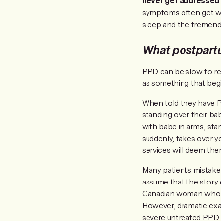
never get addressed 
symptoms often get wo
sleep and the tremend
What postpart
PPD can be slow to rev
as something that beg
When told they have PP
standing over their bab
with babe in arms, stan
suddenly, takes over y
services will deem the
Many patients mistaken
assume that the story 
Canadian woman who ju
However, dramatic exa
severe untreated PPD 