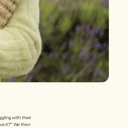
ling with their
ve it?” We then