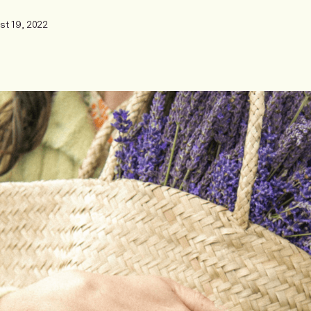
st 19, 2022