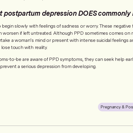
 postpartum depression DOES commonly l
o begin slowly with feelings of sadness or worry. These negative 
an worsen if left untreated. Although PPD sometimes comes on mo
ertake a woman’s mind or present with intense suicidal feelings 
lose touch with reality.
ms-to-be are aware of PPD symptoms, they can seek help early
p prevent a serious depression from developing.
Pregnancy & Pos