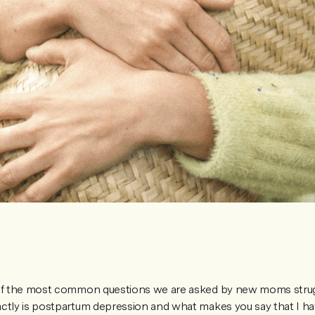
 of the most common questions we are asked by new moms strugg
ctly is postpartum depression and what makes you say that I ha