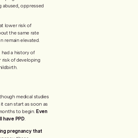
ng abused, oppressed
t lower risk of
out the same rate
n remain elevated.
had a history of
r risk of developing
ldbirth.
lthough medical studies
it can start as soon as
 months to begin.
Even
ll have PPD
.
ing pregnancy that