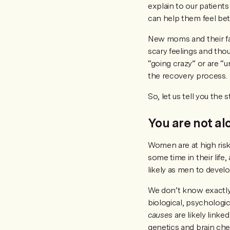
explain to our patients
can help them feel bett
New moms and their fam
scary feelings and tho
“going crazy” or are “un
the recovery process.
So, let us tell you th
You are not al
Women are at high ris
some time in their lif
likely as men to devel
We don’t know exactly
biological, psychologica
causes
are likely link
genetics and brain che