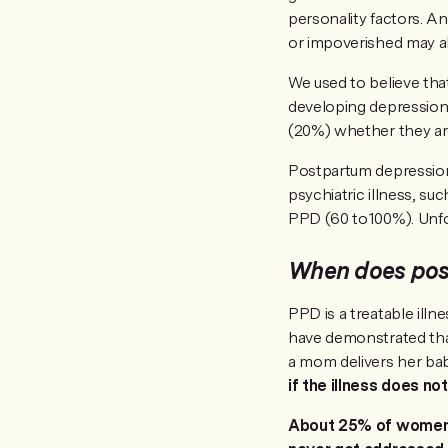
personality factors. A
or impoverished may al
We used to believe tha
developing depressio
(20%) whether they are
Postpartum depression
psychiatric illness, su
PPD (60 to100%). Unfo
When does pos
PPD is a treatable illn
have demonstrated that 
a mom delivers her baby
if the illness does n
About 25% of women w