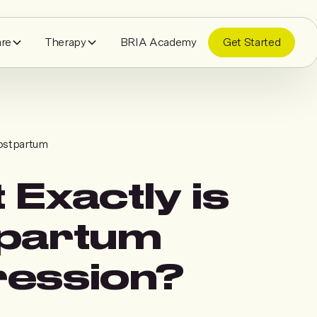
are
Therapy
BRIA Academy
Get Started
ostpartum
 Exactly is
partum
ession?