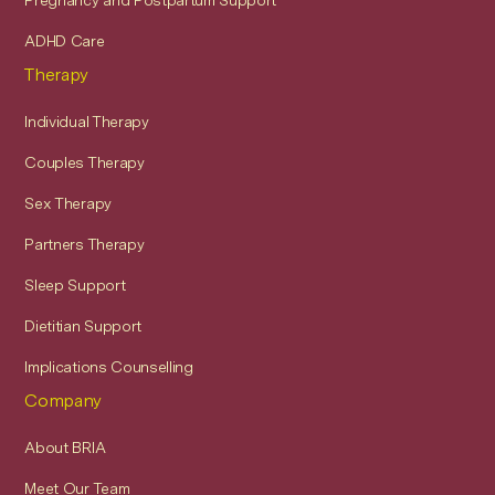
Pregnancy and Postpartum Support
ADHD Care
Therapy
Individual Therapy
Couples Therapy
Sex Therapy
Partners Therapy
Sleep Support
Dietitian Support
Implications Counselling
Company
About BRIA
Meet Our Team