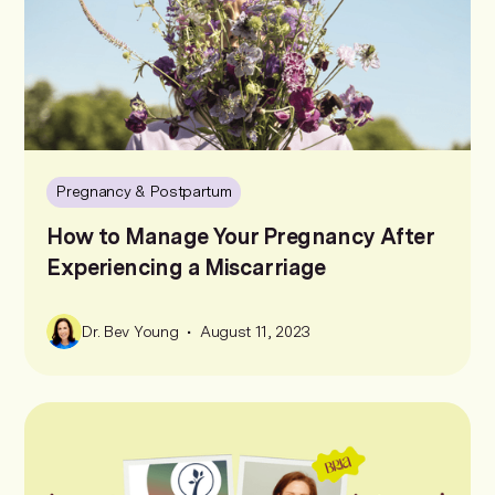
Pregnancy & Postpartum
How to Manage Your Pregnancy After
Experiencing a Miscarriage
•
Dr. Bev Young
August 11, 2023