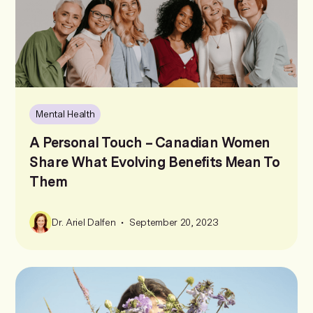
Mental Health
A Personal Touch – Canadian Women
Share What Evolving Benefits Mean To
Them
•
Dr. Ariel Dalfen
September 20, 2023