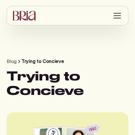
Blog
Trying to Concieve
Trying to
Concieve