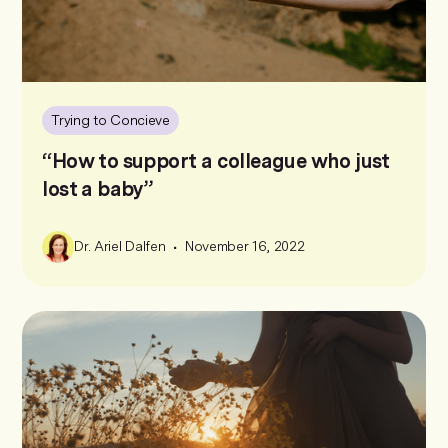
Trying to Concieve
“How to support a colleague who just
lost a baby”
•
Dr. Ariel Dalfen
November 16, 2022