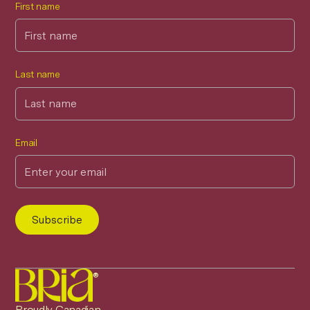
First name
Last name
Email
®
Proudly Canadian.