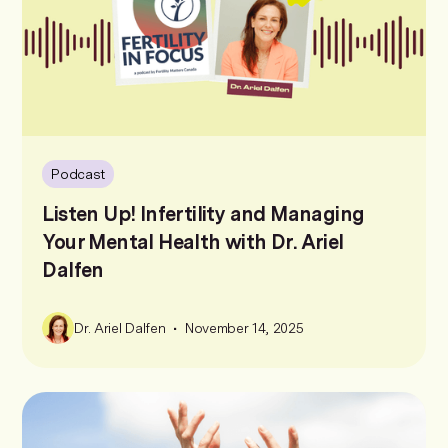
Podcast
Listen Up! Infertility and Managing
Your Mental Health with Dr. Ariel
Dalfen
•
Dr. Ariel Dalfen
November 14, 2025