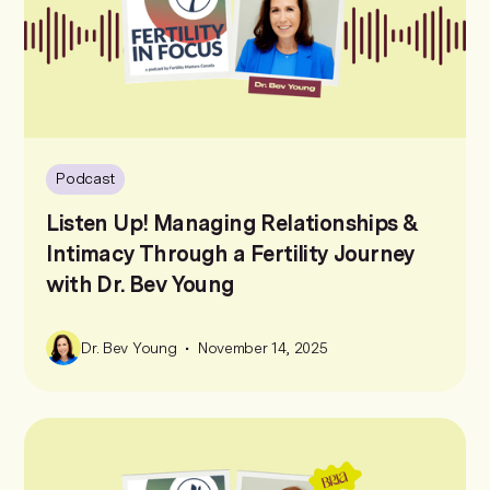
Podcast
Listen Up! Managing Relationships &
Intimacy Through a Fertility Journey
with Dr. Bev Young
•
Dr. Bev Young
November 14, 2025