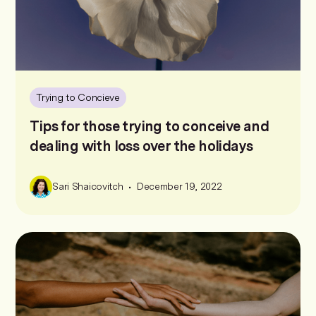
Trying to Concieve
Tips for those trying to conceive and
dealing with loss over the holidays
•
Sari Shaicovitch
December 19, 2022