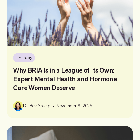
Therapy
Why BRIA Is in a League of Its Own:
Expert Mental Health and Hormone
Care Women Deserve
•
Dr. Bev Young
November 6, 2025