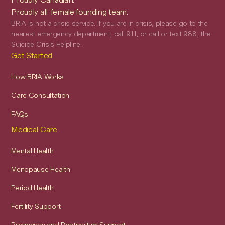
Proudly all-female founding team.
BRIA is not a crisis service. If you are in crisis, please go to the
nearest emergency department, call 911, or call or text 988, the
Suicide Crisis Helpline.
Get Started
How BRIA Works
Care Consultation
FAQs
Medical Care
Mental Health
Menopause Health
Period Health
Fertility Support