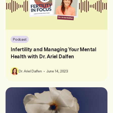
Podcast
Infertility and Managing Your Mental
Health with Dr. Ariel Dalfen
•
Dr. Ariel Dalfen
June 14, 2023