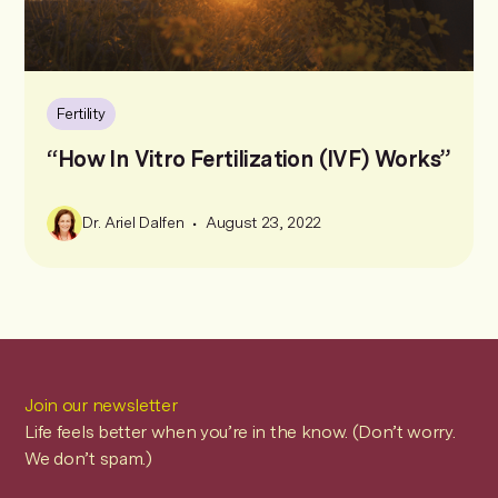
Fertility
“How In Vitro Fertilization (IVF) Works”
•
Dr. Ariel Dalfen
August 23, 2022
Join our newsletter
Life feels better when you’re in the know. (Don’t worry.
We don’t spam.)