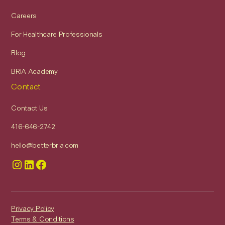
Careers
For Healthcare Professionals
Blog
BRIA Academy
Contact
Contact Us
416-646-2742
hello@betterbria.com
Privacy Policy
Terms & Conditions