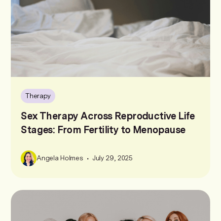
Therapy
Sex Therapy Across Reproductive Life
Stages: From Fertility to Menopause
•
Angela Holmes
July 29, 2025