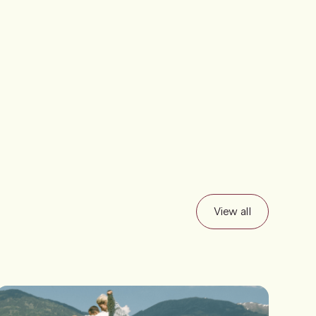
View all