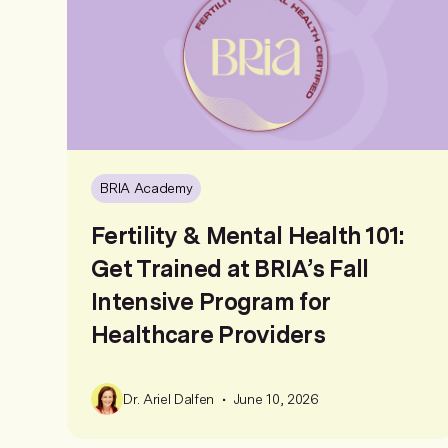
BRIA Academy
Fertility & Mental Health 101:
Get Trained at BRIA’s Fall
Intensive Program for
Healthcare Providers
•
Dr. Ariel Dalfen
June 10, 2026