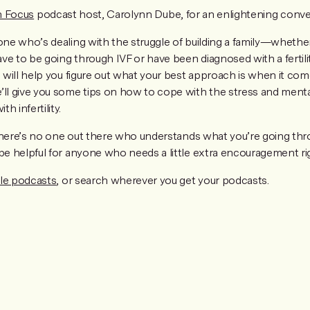
in Focus
podcast host, Carolynn Dube, for an enlightening conve
yone who’s dealing with the struggle of building a family—whethe
ve to be going through IVF or have been diagnosed with a fertilit
n will help you figure out what your best approach is when it com
’ll give you some tips on how to cope with the stress and ment
h infertility.
e there’s no one out there who understands what you’re going thr
 be helpful for anyone who needs a little extra encouragement r
le podcasts
, or search wherever you get your podcasts.