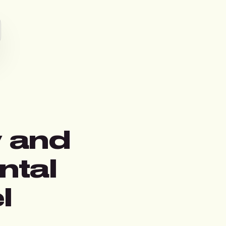
y and
ntal
l