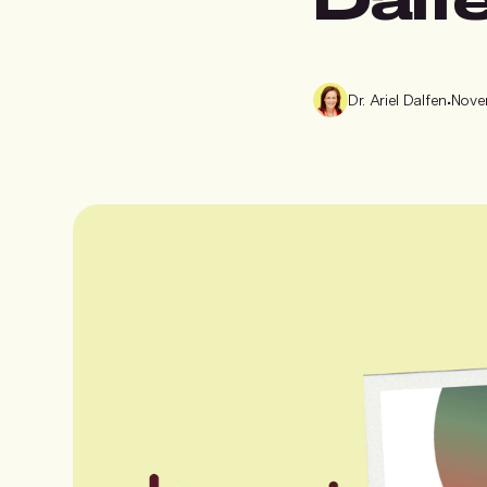
Dr. Ariel Dalfen
•
Nove