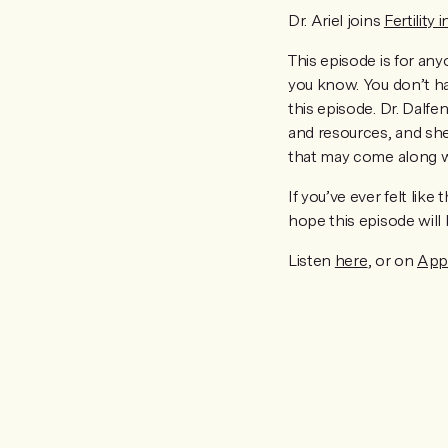
Dr. Ariel joins
Fertility 
This episode is for an
you know. You don’t ha
this episode. Dr. Dalfe
and resources, and she
that may come along wit
If you’ve ever felt lik
hope this episode will
Listen
here
, or on
App