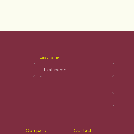
Last name
Company
Contact