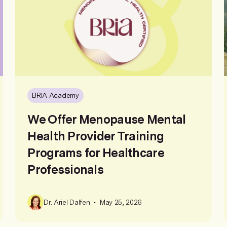
BRIA Academy
We Offer Menopause Mental
Health Provider Training
Programs for Healthcare
Professionals
•
Dr. Ariel Dalfen
May 25, 2026