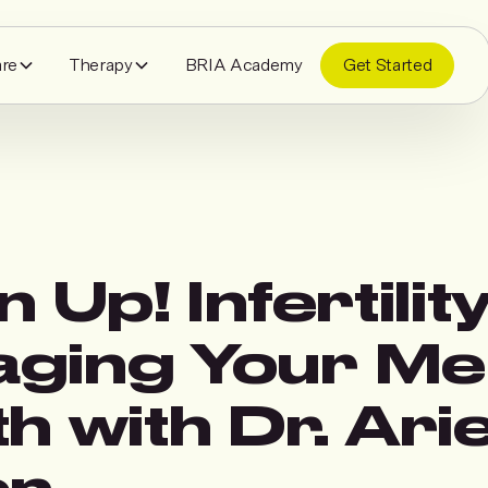
are
Therapy
BRIA Academy
Get Started
n Up! Infertilit
ging Your Me
h with Dr. Arie
en