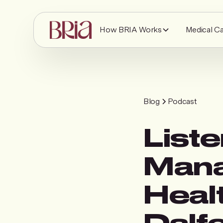
How BRIA Works
Medical C
Blog
Podcast
Liste
Mana
Healt
Dalf