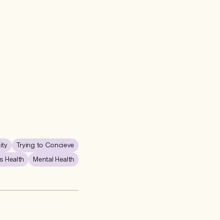
lity
Trying to Concieve
 Health
Mental Health