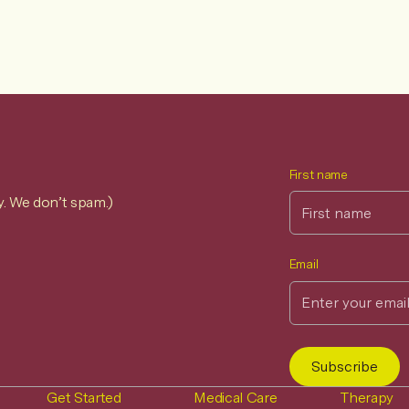
First name
y. We don’t spam.)
Email
Get Started
Medical Care
Therapy