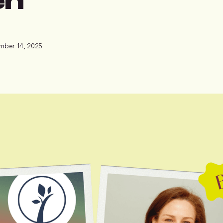
mber 14, 2025