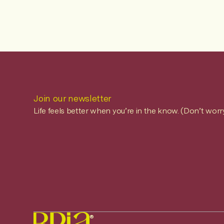
Join our newsletter
Life feels better when you’re in the know. (Don’t worr
®