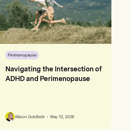
Perimenopause
Navigating the Intersection of
ADHD and Perimenopause
•
Allison Goldfield
May 13, 2026