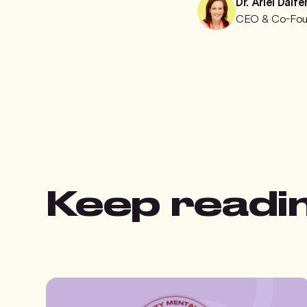
Dr. Ariel Dalfe
CEO & Co-Fou
Keep readi