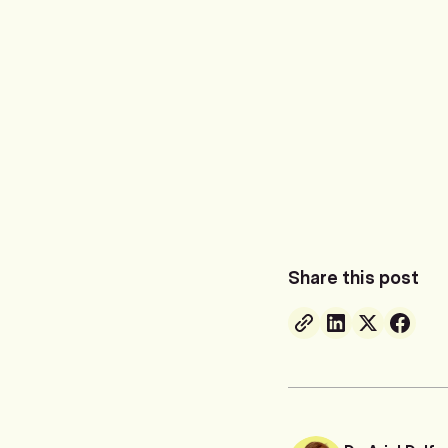
Share this post