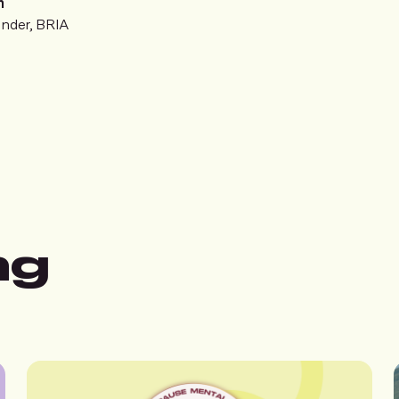
n
nder, BRIA
ng