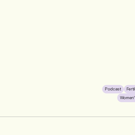
Podcast
Ferti
Women's