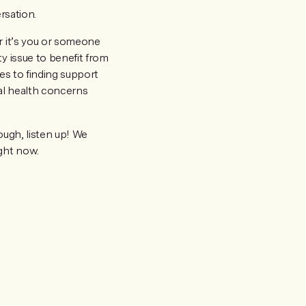
rsation.
r it’s you or someone
y issue to benefit from
es to finding support
al health concerns
ough, listen up! We
ight now.